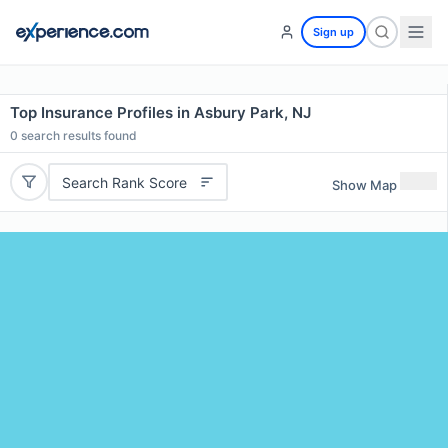
Sign up
Top Insurance Profiles in Asbury Park, NJ
0
search results found
Search Rank Score
Show Map