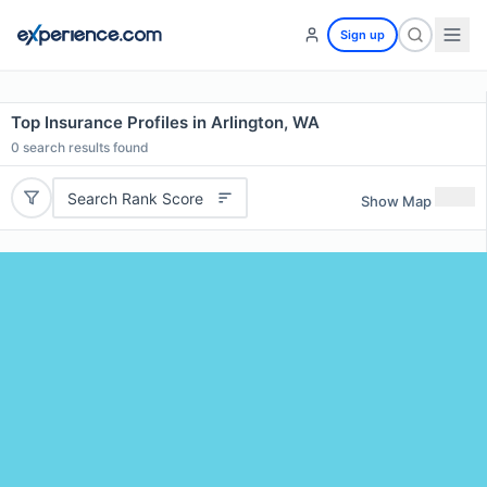
Sign up
Top Insurance Profiles in Arlington, WA
0
search results found
Search Rank Score
Show Map