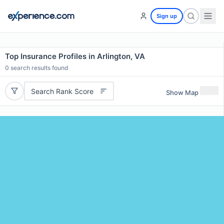
Sign up
Top Insurance Profiles in Arlington, VA
0
search results found
Search Rank Score
Show Map