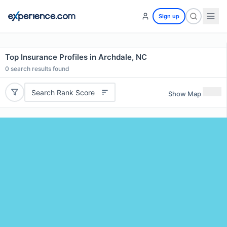
Sign up
Top Insurance Profiles in Archdale, NC
0
search results found
Search Rank Score
Show Map