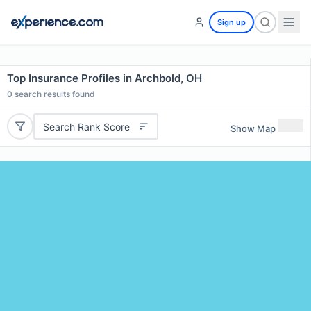
Sign up
Top Insurance Profiles in Archbold, OH
0
search results found
Search Rank Score
Show Map