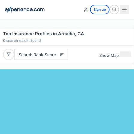
Sign up
Top Insurance Profiles in Arcadia, CA
0
search results found
Search Rank Score
Show Map