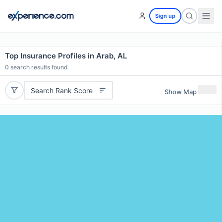
Sign up
Top Insurance Profiles in Arab, AL
0
search results found
Search Rank Score
Show Map