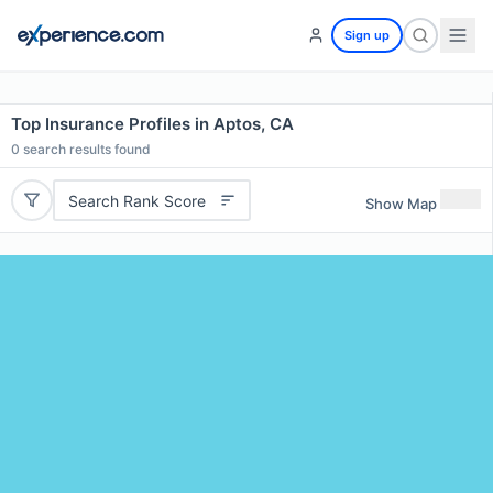
Sign up
Top Insurance Profiles in Aptos, CA
0
search results found
Search Rank Score
Show Map