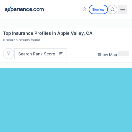
Sign up
Top Insurance Profiles in Apple Valley, CA
0
search results found
Search Rank Score
Show Map