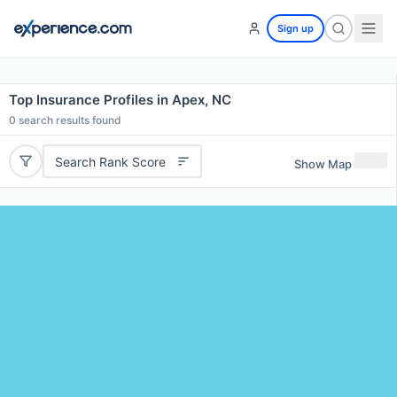
Sign up
Top Insurance Profiles in Apex, NC
0
search results found
Search Rank Score
Show Map