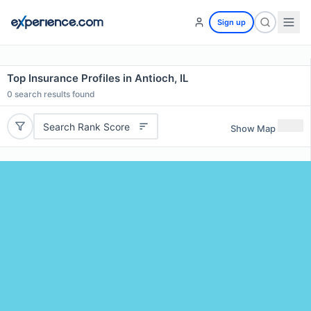
Sign up
Top Insurance Profiles in Antioch, IL
0
search results found
Search Rank Score
Show Map