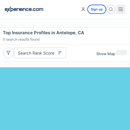
Sign up
Top Insurance Profiles in Antelope, CA
0
search results found
Search Rank Score
Show Map