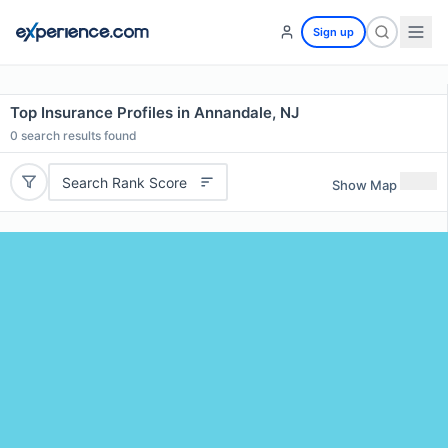
Sign up
Top Insurance Profiles in Annandale, NJ
0
search results found
Search Rank Score
Show Map