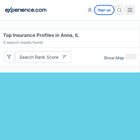
Sign up
Top Insurance Profiles in Anna, IL
0
search results found
Search Rank Score
Show Map