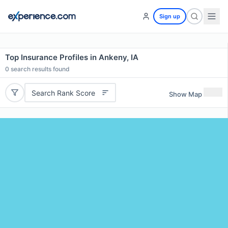
Sign up
Top Insurance Profiles in Ankeny, IA
0
search results found
Search Rank Score
Show Map