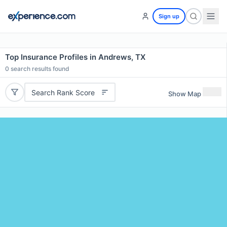
Sign up
Top Insurance Profiles in Andrews, TX
0
search results found
Search Rank Score
Show Map