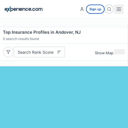
Sign up
Top Insurance Profiles in Andover, NJ
0
search results found
Search Rank Score
Show Map