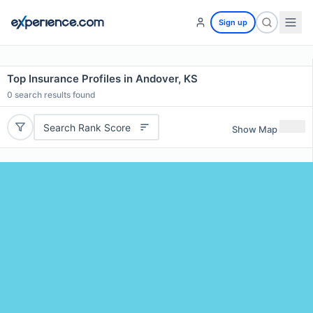
Sign up
Top Insurance Profiles in Andover, KS
0
search results found
Search Rank Score
Show Map