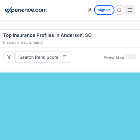
Sign up
Top Insurance Profiles in Anderson, SC
0
search results found
Search Rank Score
Show Map