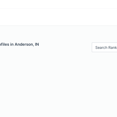
files in Anderson, IN
Search Rank