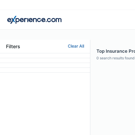
Filters
Clear All
Top Insurance Pro
0
search results found