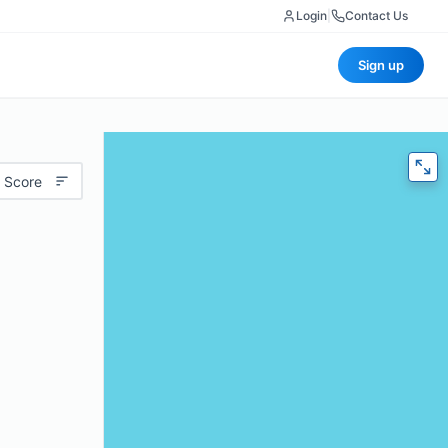
Login
|
Contact Us
Sign up
 Score