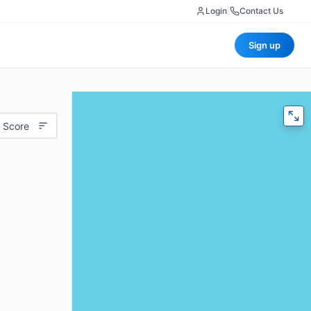
Login
|
Contact Us
Sign up
 Score