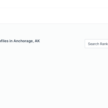
files in Anchorage, AK
Search Rank