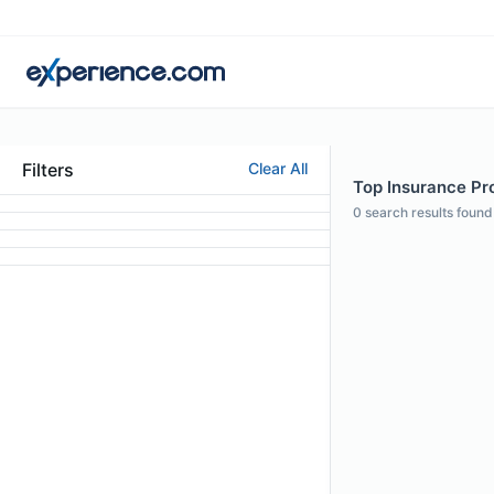
Filters
Clear All
Top Insurance Pro
0
search results found