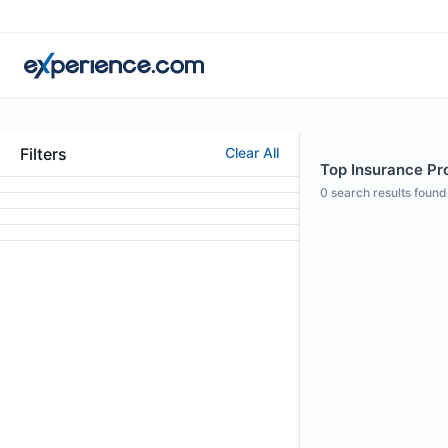
Filters
Clear All
Top Insurance Pro
0
search results found