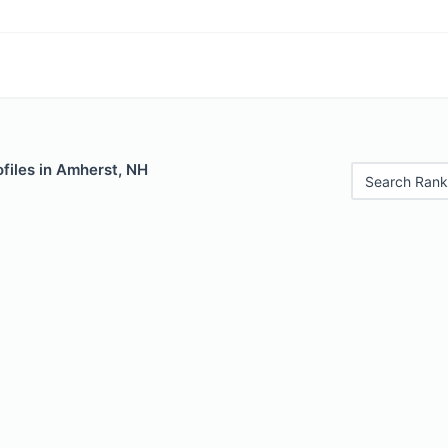
files in Amherst, NH
Search Rank