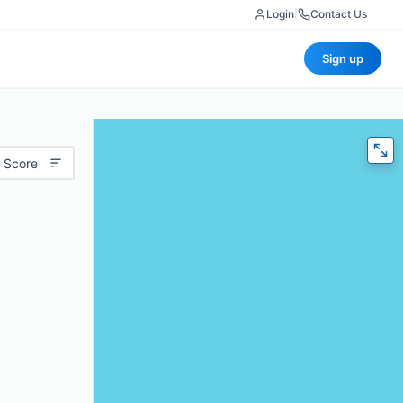
Login
|
Contact Us
Sign up
 Score