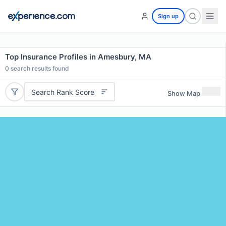
Sign up
Top Insurance Profiles in Amesbury, MA
0
search results found
Search Rank Score
Show Map