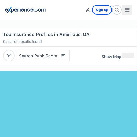
Sign up
Top Insurance Profiles in Americus, GA
0
search results found
Search Rank Score
Show Map