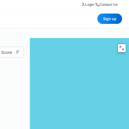
Login
|
Contact Us
Sign up
 Score