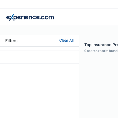
Filters
Clear All
Top Insurance Pro
0
search results found