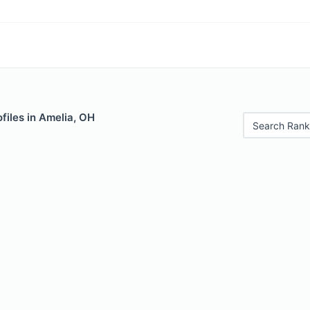
files in Amelia, OH
Search Rank