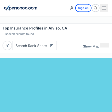
Sign up
Top Insurance Profiles in Alviso, CA
0
search results found
Search Rank Score
Show Map