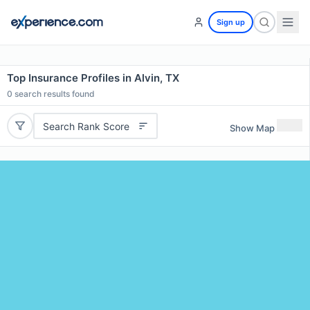
Sign up
Top Insurance Profiles in Alvin, TX
0
search results found
Search Rank Score
Show Map