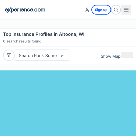
Sign up
Top Insurance Profiles in Altoona, WI
0
search results found
Search Rank Score
Show Map