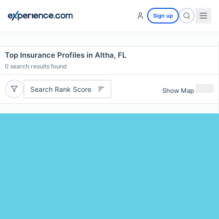
Sign up
Top Insurance Profiles in Altha, FL
0
search results found
Search Rank Score
Show Map