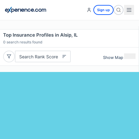
Sign up
Top Insurance Profiles in Alsip, IL
0
search results found
Search Rank Score
Show Map