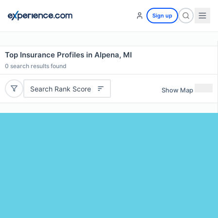
Sign up
Top Insurance Profiles in Alpena, MI
0
search results found
Search Rank Score
Show Map