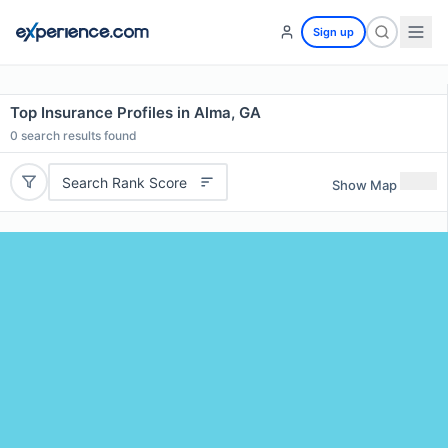
Sign up
Top Insurance Profiles in Alma, GA
0
search results found
Search Rank Score
Show Map