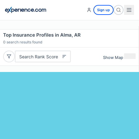
Sign up
Top Insurance Profiles in Alma, AR
0
search results found
Search Rank Score
Show Map