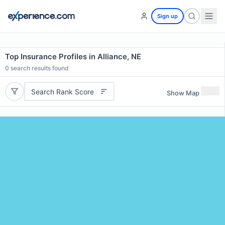
Sign up
Top Insurance Profiles in Alliance, NE
0
search results found
Search Rank Score
Show Map