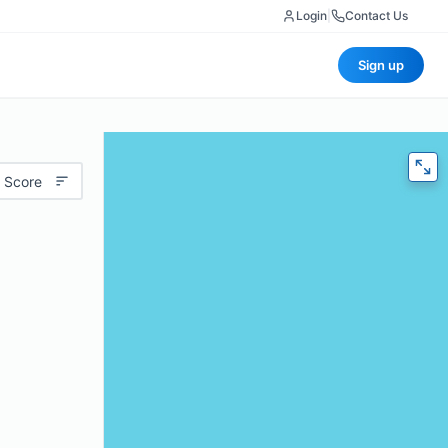
Login
|
Contact Us
Sign up
 Score