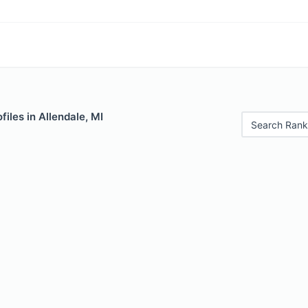
files in Allendale, MI
Search Rank