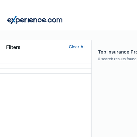
Filters
Clear All
Top Insurance Pro
0
search results found