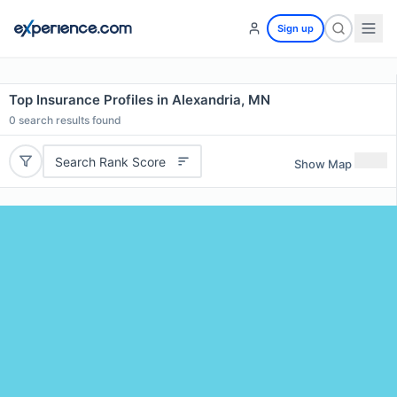
Sign up
Top Insurance Profiles in Alexandria, MN
0
search results found
Search Rank Score
Show Map