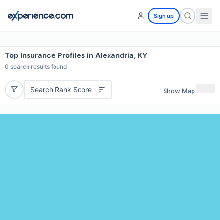
Sign up
Top Insurance Profiles in Alexandria, KY
0
search results found
Search Rank Score
Show Map