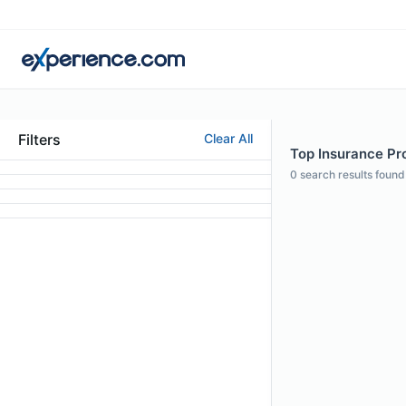
Filters
Clear All
Top Insurance Pro
0
search results found