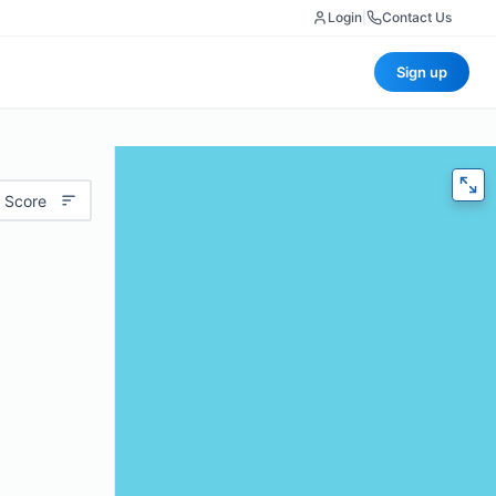
Login
|
Contact Us
Sign up
 Score