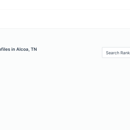
files in Alcoa, TN
Search Rank