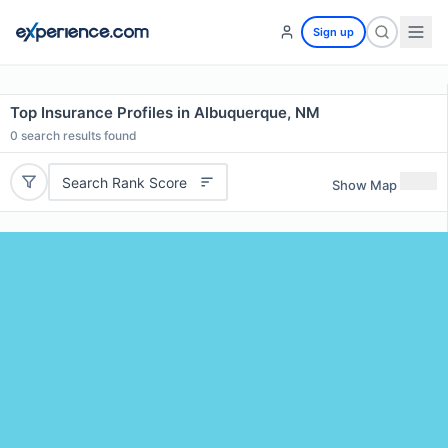
Sign up
Top Insurance Profiles in Albuquerque, NM
0
search results found
Search Rank Score
Show Map