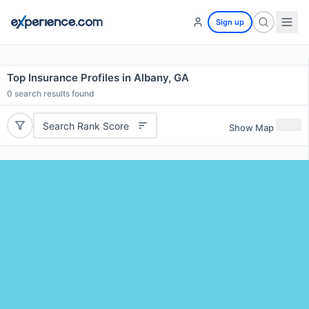
Sign up
Top Insurance Profiles in Albany, GA
0
search results found
Search Rank Score
Show Map