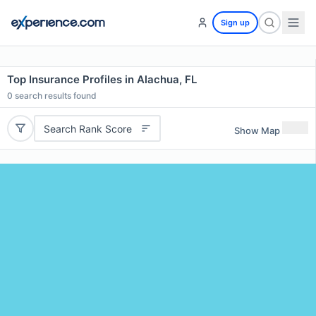
Sign up
Top Insurance Profiles in Alachua, FL
0
search results found
Search Rank Score
Show Map