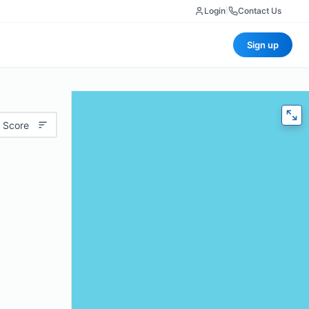
Login
|
Contact Us
Sign up
 Score