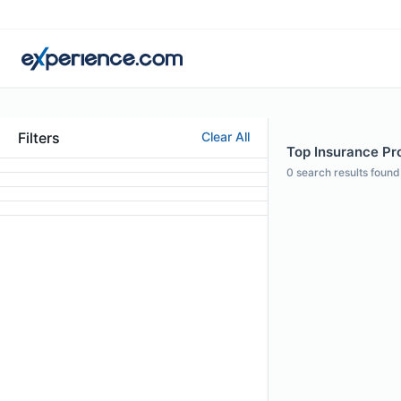
Filters
Clear All
Top Insurance Pro
0
search results found