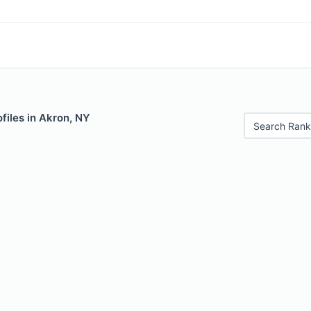
files in Akron, NY
Search Rank