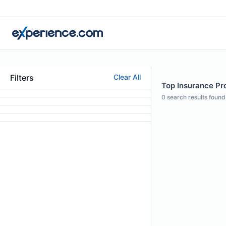
Filters
Clear All
Top Insurance Pro
0
search results found