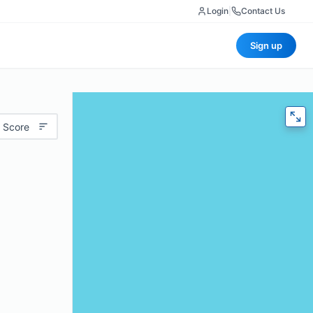
Login
|
Contact Us
Sign up
 Score