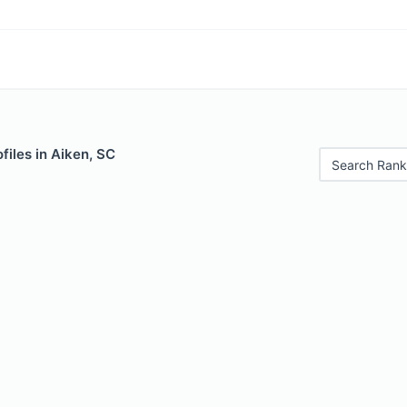
files in Aiken, SC
Search Rank