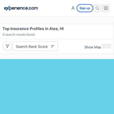
Sign up
Top Insurance Profiles in Aiea, HI
0
search results found
Search Rank Score
Show Map