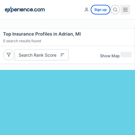
Sign up
Top Insurance Profiles in Adrian, MI
0
search results found
Search Rank Score
Show Map