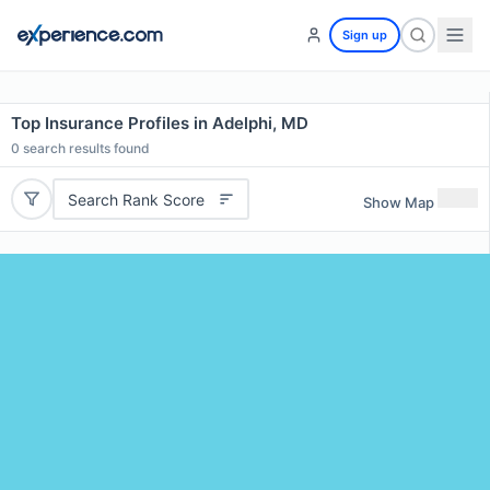
Sign up
Top Insurance Profiles in Adelphi, MD
0
search results found
Search Rank Score
Show Map