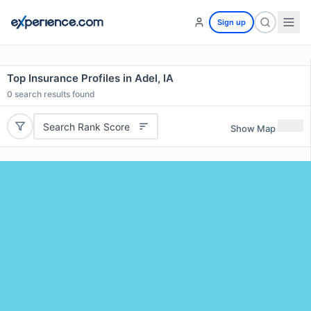
Sign up
Top Insurance Profiles in Adel, IA
0
search results found
Search Rank Score
Show Map