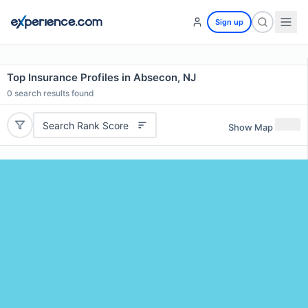
Sign up
Top Insurance Profiles in Absecon, NJ
0
search results found
Search Rank Score
Show Map