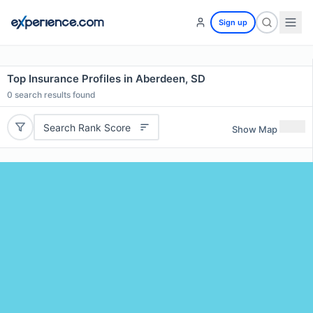
Sign up
Top Insurance Profiles in Aberdeen, SD
0
search results found
Search Rank Score
Show Map