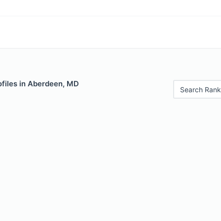
ofiles in Aberdeen, MD
Search Rank