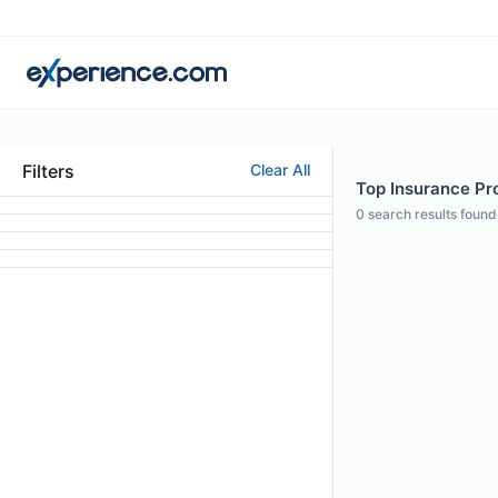
Filters
Clear All
Top Insurance Pr
0
search results found