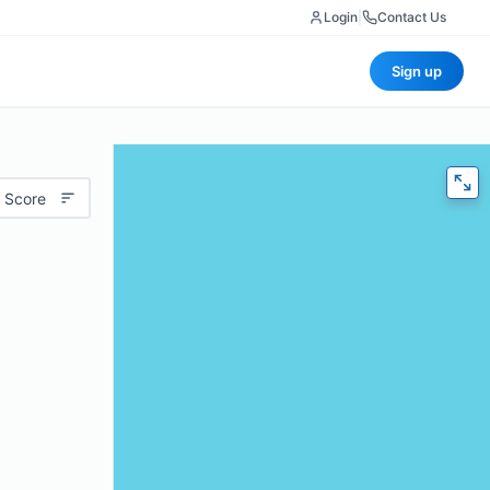
Login
|
Contact Us
Sign up
 Score